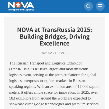

NOVA at TransRussia 2025:
Building Bridges, Driving
Excellence
2025-02-21 15:24:13
The Russian Transport and Logistics Exhibition
(TransRussia) is Russia’s largest and most influential
logistics event, serving as the premier platform for global
logistics enterprises to explore markets in Russian-
speaking regions. With an exhibition area of 17,000 square
meters, it offers ample space for innovation. In 2025, over
583 exhibitors from around the world are expected to
showcase cutting-edge technologies and premium services.