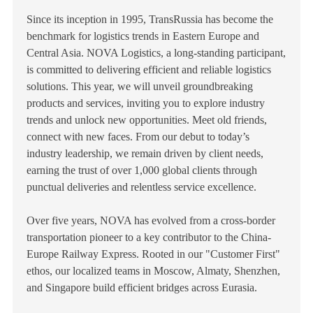
Since its inception in 1995, TransRussia has become the
benchmark for logistics trends in Eastern Europe and
Central Asia. NOVA Logistics, a long-standing participant,
is committed to delivering efficient and reliable logistics
solutions. This year, we will unveil groundbreaking
products and services, inviting you to explore industry
trends and unlock new opportunities. Meet old friends,
connect with new faces. From our debut to today’s
industry leadership, we remain driven by client needs,
earning the trust of over 1,000 global clients through
punctual deliveries and relentless service excellence.
Over five years, NOVA has evolved from a cross-border
transportation pioneer to a key contributor to the China-
Europe Railway Express. Rooted in our "Customer First"
ethos, our localized teams in Moscow, Almaty, Shenzhen,
and Singapore build efficient bridges across Eurasia.