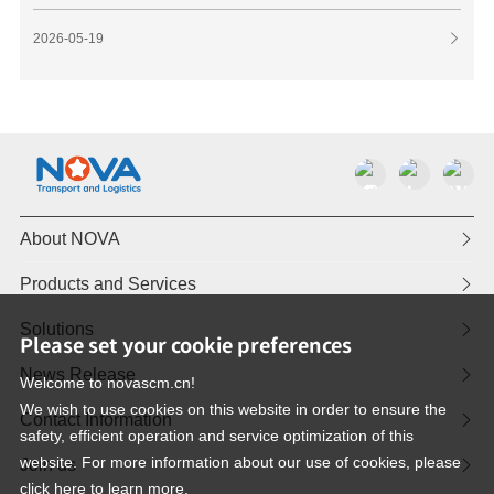
2026-05-19

About NOVA

Products and Services

Solutions

Please set your cookie preferences
News Release

Welcome to novascm.cn!
We wish to use cookies on this website in order to ensure the
Contact Information

safety, efficient operation and service optimization of this
website. For more information about our use of cookies, please
Join us

click here to learn more.