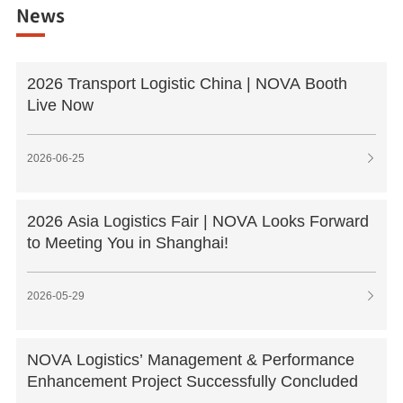
News
2026 Transport Logistic China | NOVA Booth
Live Now
2026-06-25

2026 Asia Logistics Fair | NOVA Looks Forward
to Meeting You in Shanghai!
2026-05-29

NOVA Logistics’ Management & Performance
Enhancement Project Successfully Concluded