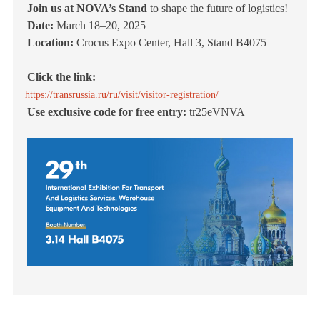
Join us at NOVA’s Stand
to shape the future of logistics!
Date:
March 18–20, 2025
Location:
Crocus Expo Center, Hall 3, Stand B4075
Click the link:
https://transrussia.ru/ru/visit/visitor-registration/
Use exclusive code for free entry:
tr25eVNVA