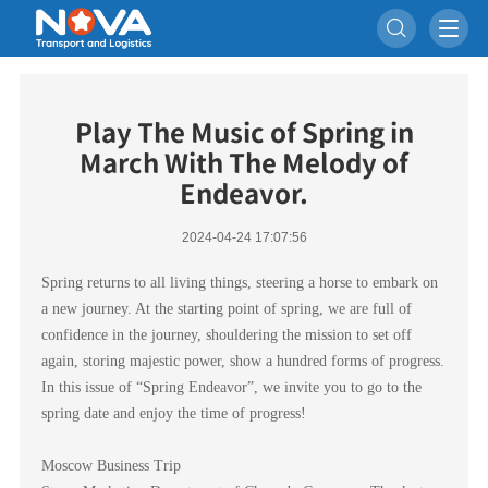

Play The Music of Spring in
March With The Melody of
Endeavor.
2024-04-24 17:07:56
Spring returns to all living things, steering a horse to embark on
a new journey. At the starting point of spring, we are full of
confidence in the journey, shouldering the mission to set off
again, storing majestic power, show a hundred forms of progress.
In this issue of “Spring Endeavor”, we invite you to go to the
spring date and enjoy the time of progress!
Moscow Business Trip