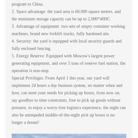
program to China.
2. Space advantage: the yard area is 60,000 square meters, and
the minimum storage capacity can be up to 2,000*40HC.
3. Advantage of equipment: two sets of empty container working
machines, brand new forklift trucks, fully hardened site.
4. Security: the yard is equipped with local security guards and
fully enclosed fencing.
5. Energy Reserve: Equipped with Moscow's largest power
generating equipment, and over 5 tons of reserve fuel station, the
operation is non-stop.
Special Privileges: From April 1 this year, our yard will
implement 24 hours a day business system, no matter when and
how, can meet your needs for picking up boxes, from now on,
say goodbye to time constraints, free to pick up goods without
pressure, to enjoy a worry-free logistics experience, the night can
also be unimpeded middle-of-the-night pick up boxes is no
longer a dream!