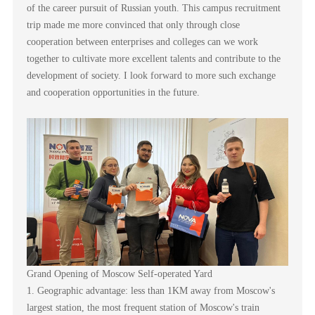
of the career pursuit of Russian youth. This campus recruitment
trip made me more convinced that only through close
cooperation between enterprises and colleges can we work
together to cultivate more excellent talents and contribute to the
development of society. I look forward to more such exchange
and cooperation opportunities in the future.
Grand Opening of Moscow Self-operated Yard
1. Geographic advantage: less than 1KM away from Moscow's
largest station, the most frequent station of Moscow's train