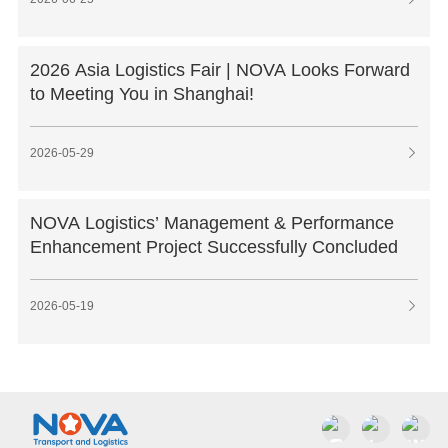
2026 Asia Logistics Fair | NOVA Looks Forward
to Meeting You in Shanghai!
2026-05-29

NOVA Logistics’ Management & Performance
Enhancement Project Successfully Concluded
2026-05-19
