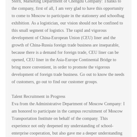
Stern, Marketing Department of Chengdu Company: Thanks to
the company, first of all, I am very glad to have this opportunity
to come to Moscow to participate in the stationery and schoolbag
exhibition. As a logistician, our vision should not be confined to
this small segment of logistics. The rapid and vigorous
development of China-European Union (CEU) liner and the
growth of China-Russia foreign trade business are inseparable,
because there is a demand for foreign trade, CEU liner can be
opened, CEU liner in the Asia-Europe Continental Bridge to
bring more convenient, in order to promote the vigorous
development of foreign trade business. Go out to know the needs
of customers, go out to find our customer groups.
Talent Recruitment in Progress
Eva from the Administrative Department of Moscow Company: I
am honored to participate in the campus recruitment of Moscow
Transportation Institute on behalf of the company. This
experience not only deepened my understanding of school-
enterprise cooperation, but also gave me a deeper understanding