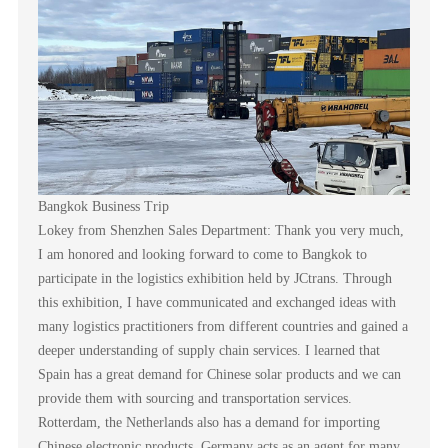
Bangkok Business Trip
Lokey from Shenzhen Sales Department: Thank you very much,
I am honored and looking forward to come to Bangkok to
participate in the logistics exhibition held by JCtrans. Through
this exhibition, I have communicated and exchanged ideas with
many logistics practitioners from different countries and gained a
deeper understanding of supply chain services. I learned that
Spain has a great demand for Chinese solar products and we can
provide them with sourcing and transportation services.
Rotterdam, the Netherlands also has a demand for importing
Chinese electronic products. Germany acts as an agent for many