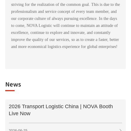
striving for the realization of the common goal. This is due to the
professionalism and service concept of every team member, and
our corporate culture of always pursuing excellence. In the days
to come, NOVA Logistic will continue to maintain an attitude of
excellence, continue to explore and innovate, and constantly
improve the quality of our services, so as to create a faster, better
and more economical logistics experience for global enterprises!
News
2026 Transport Logistic China | NOVA Booth
Live Now
2026-06-25
