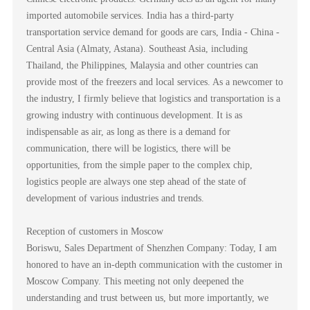
imported automobile services. India has a third-party
transportation service demand for goods are cars, India - China -
Central Asia (Almaty, Astana). Southeast Asia, including
Thailand, the Philippines, Malaysia and other countries can
provide most of the freezers and local services. As a newcomer to
the industry, I firmly believe that logistics and transportation is a
growing industry with continuous development. It is as
indispensable as air, as long as there is a demand for
communication, there will be logistics, there will be
opportunities, from the simple paper to the complex chip,
logistics people are always one step ahead of the state of
development of various industries and trends.
Reception of customers in Moscow
Boriswu, Sales Department of Shenzhen Company: Today, I am
honored to have an in-depth communication with the customer in
Moscow Company. This meeting not only deepened the
understanding and trust between us, but more importantly, we