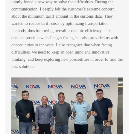
jointly found a new way to solve the difficulties. During the
communication, I deeply felt the customer's extreme concern
about the minimum tariff amount in the customs data. They
wanted to reduce tariff costs by optimizing transportation
methods, thus improving overall economic efficiency. This
demand posed new challenges for us, but also provided us with
opportunities to innovate. I also recognize that when facing
difficulties, we need to keep an open mind and innovative
thinking, and keep exploring new possibilities in order to find the
best solutions.