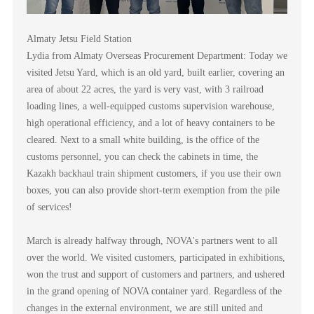
Almaty Jetsu Field Station
Lydia from Almaty Overseas Procurement Department: Today we
visited Jetsu Yard, which is an old yard, built earlier, covering an
area of about 22 acres, the yard is very vast, with 3 railroad
loading lines, a well-equipped customs supervision warehouse,
high operational efficiency, and a lot of heavy containers to be
cleared. Next to a small white building, is the office of the
customs personnel, you can check the cabinets in time, the
Kazakh backhaul train shipment customers, if you use their own
boxes, you can also provide short-term exemption from the pile
of services!
March is already halfway through, NOVA's partners went to all
over the world. We visited customers, participated in exhibitions,
won the trust and support of customers and partners, and ushered
in the grand opening of NOVA container yard. Regardless of the
changes in the external environment, we are still united and